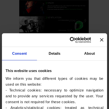
Consent
Details
About
This website uses cookies
We inform you that different types of cookies may be
used on this website:
- Technical cookies: necessary to optimize navigation
and to provide any services requested by the user. Your
consent is not required for these cookies.
- Analytics/statistical cookies: treated as technical