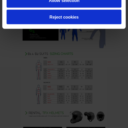
Allow selection
Reject cookies