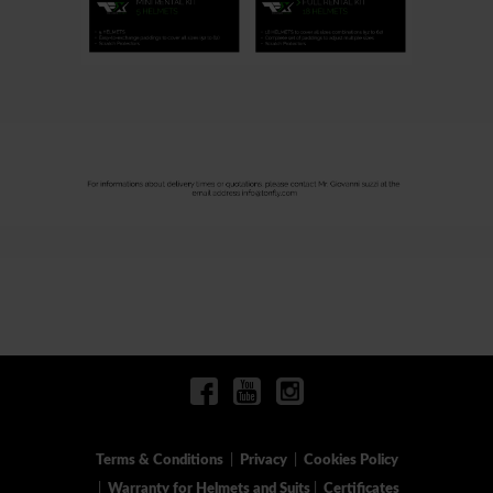
Terms & Conditions
|
Privacy
|
Cookies Policy
|
Warranty for Helmets and Suits
|
Certificates