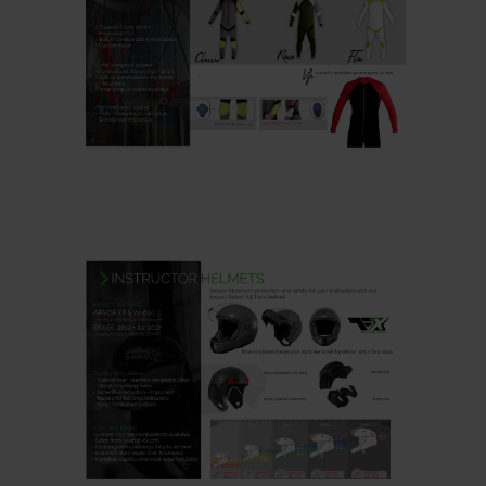
CLICK HERE
Note : the colors on your
computer screens, may not be
exactly equal to reality.